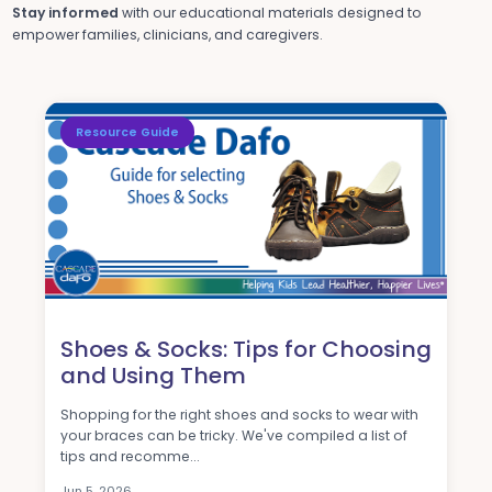
Stay informed
with our educational materials designed to
empower families, clinicians, and caregivers.
Resource Guide
Shoes & Socks: Tips for Choosing
and Using Them
Shopping for the right shoes and socks to wear with
your braces can be tricky. We've compiled a list of
tips and recomme...
Jun 5, 2026