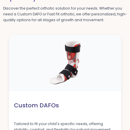
Discover the perfect orthotic solution for your needs. Whether you
need a Custom DAFO or Fast Fit orthotic, we offer personalized, high-
quality options for all stages of growth and movement.
Custom DAFOs
Tailored to fit your child's specific needs, offering
stability, comfort, and flexibility for natural movement.