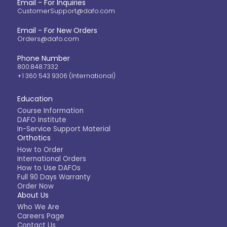
Email - For Inquiries
CustomerSupport@dafo.com
Email - For New Orders
Orders@dafo.com
Phone Number
800.848.7332
+1 360 543 9306 (International)
Education
Course Information
DAFO Institute
In-Service Support Material
Orthotics
How to Order
International Orders
How to Use DAFOs
Full 90 Days Warranty
Order Now
About Us
Who We Are
Careers Page
Contact Us