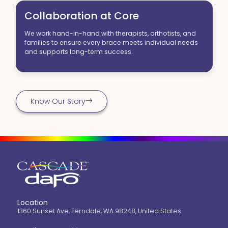
Collaboration at Core
We work hand-in-hand with therapists, orthotists, and
families to ensure every brace meets individual needs
and supports long-term success.
Know Our Story
Location
1360 Sunset Ave, Ferndale, WA 98248, United States