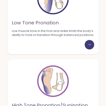
Low Tone Pronation
Low muscle tone in the foot and ankle limits the body’s
ability to hold or transition through balanced positions.
High Tone Pronation/Supination