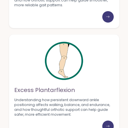
and how orthotic support can help guide smoother,
more reliable gait patterns.
Excess Plantarflexion
Understanding how persistent downward ankle
positioning affects walking, balance, and endurance,
and how thoughtful orthotic support can help guide
safer, more efficient movement.