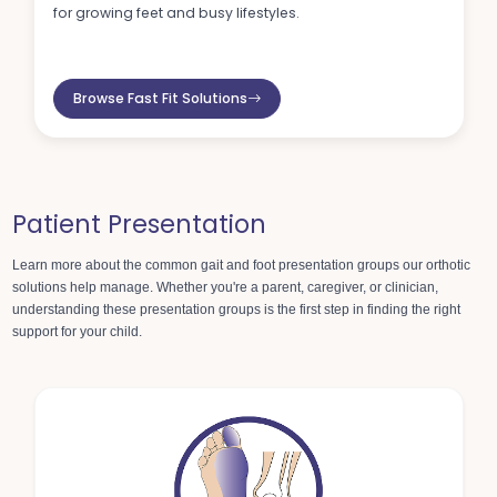
for growing feet and busy lifestyles.
Browse Fast Fit Solutions
Patient Presentation
Learn more about the common gait and foot presentation groups
our orthotic
solutions help manage. Whether you're a parent, caregiver, or clinician,
understanding these presentation groups is the first step in finding the right
support for your child.