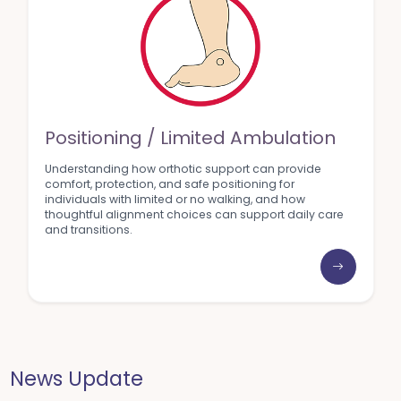
Positioning / Limited Ambulation
Understanding how orthotic support can provide
comfort, protection, and safe positioning for
individuals with limited or no walking, and how
thoughtful alignment choices can support daily care
and transitions.
News Update