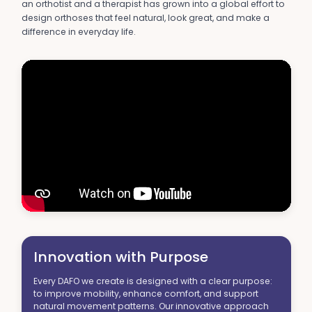
an orthotist and a therapist has grown into a global effort to
design orthoses that feel natural, look great, and make a
difference in everyday life.
Innovation with Purpose
Every DAFO we create is designed with a clear purpose:
to improve mobility, enhance comfort, and support
natural movement patterns. Our innovative approach