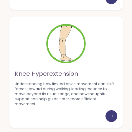
Knee Hyperextension
Understanding how limited ankle movement can shift
forces upward during walking, leading the knee to
move beyond its usual range, and how thoughtful
support can help guide safer, more efficient
movement.