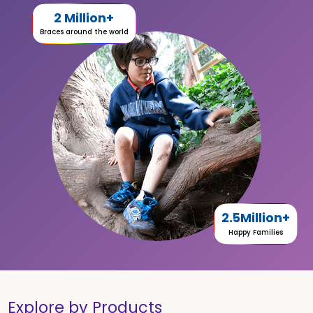
2 Million+
Braces around the world
2.5Million+
Happy Families
Explore by Products