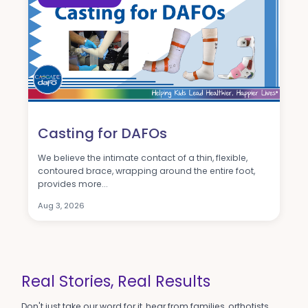
Casting for DAFOs
We believe the intimate contact of a thin, flexible,
contoured brace, wrapping around the entire foot,
provides more...
Aug 3, 2026
A Wonderful Team
We love Cascade. Truly, a life-changing team and
company.
-Sophie H.
Real Stories, Real Results
Don't just take our word for it, hear from families, orthotists,