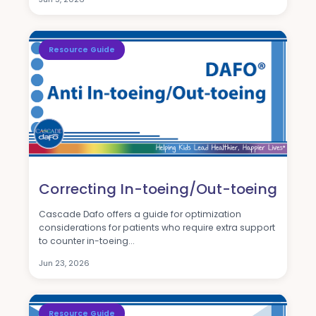
Resource Guide
Correcting In-toeing/Out-toeing
Cascade Dafo offers a guide for optimization
considerations for patients who require extra support
to counter in-toeing...
Jun 23, 2026
Resource Guide