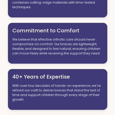
combines cutting-edge materials with time-tested
techniques.
Commitment to Comfort
We believe that effective orthotic care should never
compromise on comfort. Our braces are lightweight,
flexible, and designed to feel natural, ensuring children
can move freely while receiving the support they need.
40+ Years of Expertise
With over four decades of hands-on experience, we've
refined our craft to deliver braces that stand the test of
time and support children through every stage of their
growth.