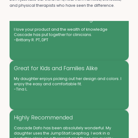
and physical therapists who have seen the difference.
Good Products and Knowledgable
I love your product and the wealth of knowledge
Cascade has put together for clinicians.
-Brittany R. PT, DPT
Great for Kids and Families Alike
My daughter enjoys picking out her design and colors. I
enjoy the easy and comfortable fit.
-Tina L.
Highly Recommended
Cascade Dafo has been absolutely wonderful. My
daughter uses the JumpStart Leapfrog. I work in a
pediatric clinic as a therapist and these are quickly