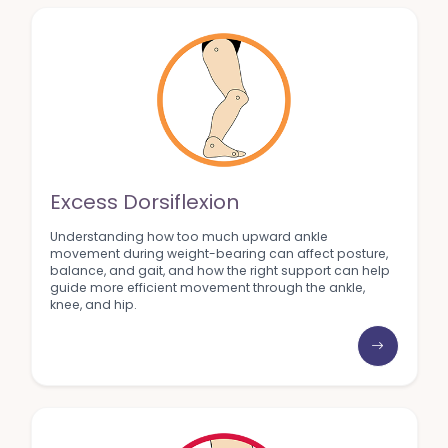
Excess Dorsiflexion
Understanding how too much upward ankle
movement during weight-bearing can affect posture,
balance, and gait, and how the right support can help
guide more efficient movement through the ankle,
knee, and hip.