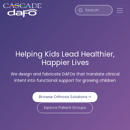
Helping Kids Lead Healthier,
Happier Lives
We design and fabricate DAFOs that translate clinical
intent into functional support for growing children
Browse Orthosis Solutions
Explore Patient Groups