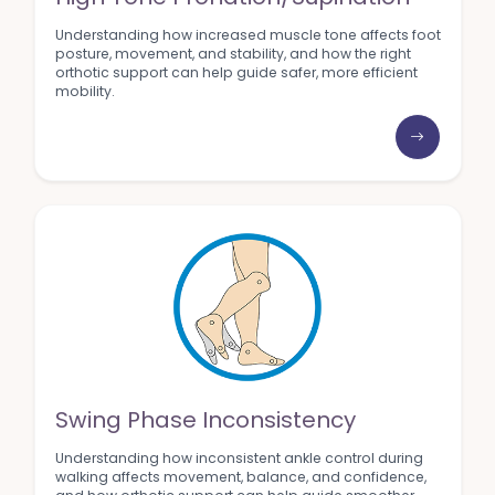
Understanding how increased muscle tone affects foot
posture, movement, and stability, and how the right
orthotic support can help guide safer, more efficient
mobility.
Swing Phase Inconsistency
Understanding how inconsistent ankle control during
walking affects movement, balance, and confidence,