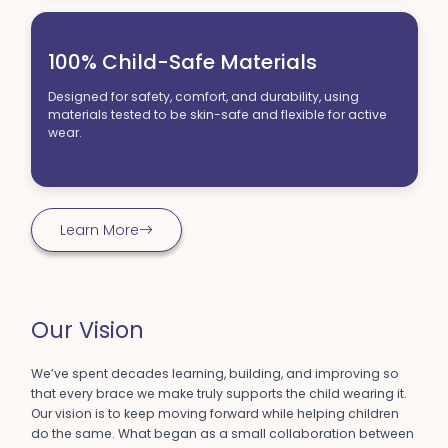
My son LOVES his Chipmunks. Wants to wear them every
day. Says his feet don't hurt anymore. Scored 4 goals,
100% Child-Safe Materials
running fast, at soccer last week. Thank you!
-Alison R.
Designed for safety, comfort, and durability, using
materials tested to be skin-safe and flexible for active
wear.
Learn More
Our Vision
We’ve spent decades learning, building, and improving so
that every brace we make truly supports the child wearing it.
Our vision is to keep moving forward while helping children
do the same. What began as a small collaboration between