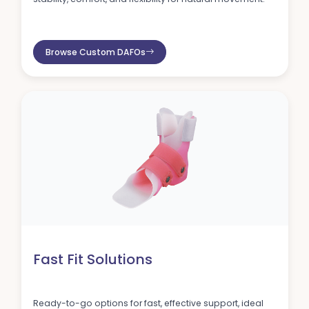
Browse Custom DAFOs
Fast Fit Solutions
Ready-to-go options for fast, effective support, ideal