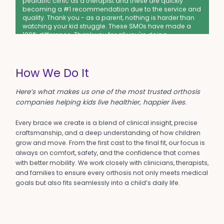
becoming a #1 recommendation due to the service and
quality. Thank you - as a parent, nothing is harder than
watching your kid struggle. These SMOs have made a
100% difference. Thank you for all you're doing.
-Leanna M.
Excellent Support
How We Do It
This was the most impressive customer service
experience I've ever had. The exchange was easy & fast
Here’s what makes us one of the most trusted orthosis
- we appreciated so much that you sent us the correct
companies helping kids live healthier, happier lives.
size right away (w/out waiting to receive our returned
pair). The person who helped me on the phone was
wonderful too. Thank you!!!!!
Every brace we create is a blend of clinical insight, precise
-Kristen C.
craftsmanship, and a deep understanding of how children
grow and move. From the first cast to the final fit, our focus is
Top Quality
always on comfort, safety, and the confidence that comes
with better mobility. We work closely with clinicians, therapists,
My son LOVES his Chipmunks. Wants to wear them every
and families to ensure every orthosis not only meets medical
day. Says his feet don't hurt anymore. Scored 4 goals,
goals but also fits seamlessly into a child’s daily life.
running fast, at soccer last week. Thank you!
-Alison R.