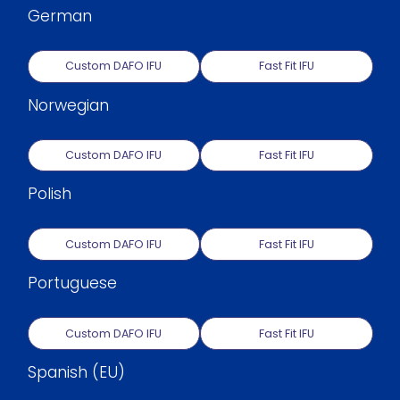
German
Custom DAFO IFU
Fast Fit IFU
Norwegian
Custom DAFO IFU
Fast Fit IFU
Polish
Custom DAFO IFU
Fast Fit IFU
Portuguese
Custom DAFO IFU
Fast Fit IFU
Spanish (EU)