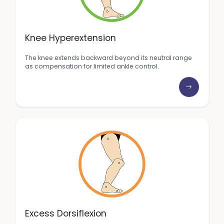
Knee Hyperextension
The knee extends backward beyond its neutral range
as compensation for limited ankle control.
Excess Dorsiflexion