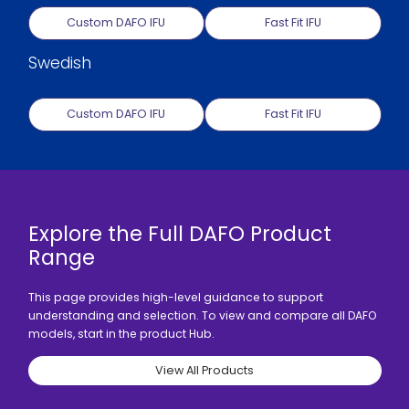
Custom DAFO IFU
Fast Fit IFU
Swedish
Custom DAFO IFU
Fast Fit IFU
Explore the Full DAFO Product
Range
This page provides high-level guidance to support
understanding and selection. To view and compare all DAFO
models, start in the product Hub.
View All Products