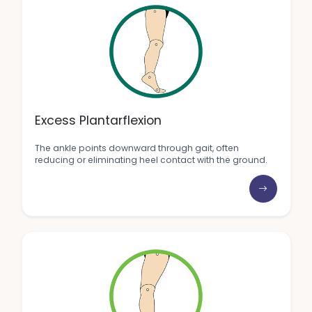
Excess Plantarflexion
The ankle points downward through gait, often
reducing or eliminating heel contact with the ground.