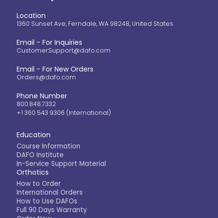
Location
1360 Sunset Ave, Ferndale, WA 98248, United States
Email - For Inquiries
CustomerSupport@dafo.com
Email - For New Orders
Orders@dafo.com
Phone Number
800.848.7332
+1 360 543 9306 (International)
Education
Course Information
DAFO Institute
In-Service Support Material
Orthotics
How to Order
International Orders
How to Use DAFOs
Full 90 Days Warranty