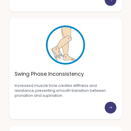
Swing Phase Inconsistency
Increased muscle tone creates stiffness and
resistance, preventing smooth transition between
pronation and supination.