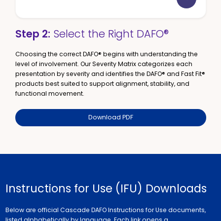
Step 2:
Select the Right DAFO®
Choosing the correct DAFO® begins with understanding the
level of involvement. Our Severity Matrix categorizes each
presentation by severity and identifies the DAFO® and Fast Fit®
products best suited to support alignment, stability, and
functional movement.
Download PDF
Instructions for Use (IFU) Downloads
Below are official Cascade DAFO Instructions for Use documents,
listed alphabetically by language. Each link opens a