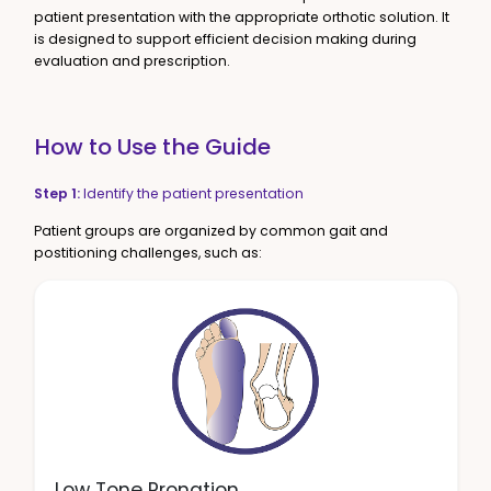
patient presentation with the appropriate orthotic solution. It
is designed to support efficient decision making during
evaluation and prescription.
How to Use the Guide
Step 1:
Identify the patient presentation
Patient groups are organized by common gait and
postitioning challenges, such as:
Low Tone Pronation