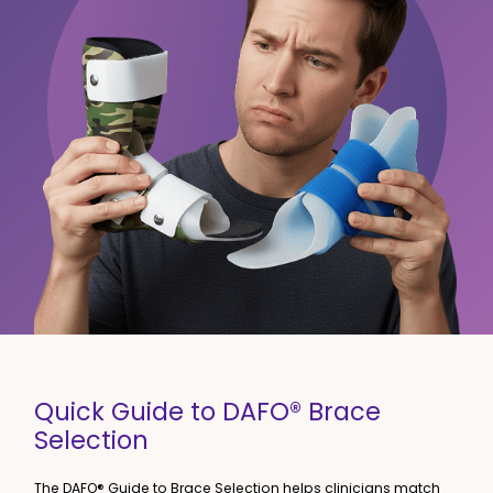
Quick Guide to DAFO® Brace
Selection
The DAFO® Guide to Brace Selection helps clinicians match