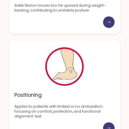
Ankle flexion moves too far upward during weight-
bearing, contributing to unstable posture.
Positioning
Applies to patients with limited or no ambulation,
focusing on comfort, protection, and functional
alignment. test