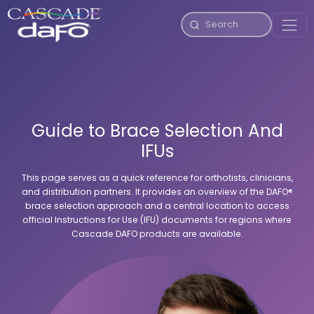
Guide to Brace Selection And
IFUs
This page serves as a quick reference for orthotists, clinicians,
and distribution partners. It provides an overview of the DAFO®
brace selection approach and a central location to access
official Instructions for Use (IFU) documents for regions where
Cascade DAFO products are available.