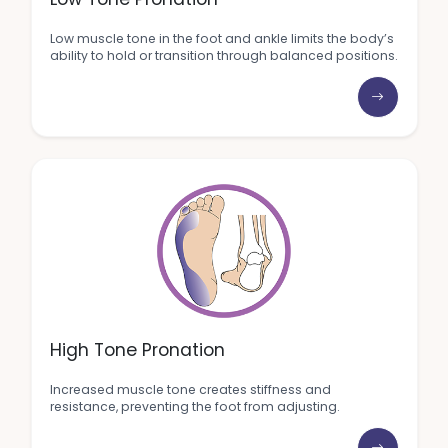
Low muscle tone in the foot and ankle limits the body’s
ability to hold or transition through balanced positions.
High Tone Pronation
Increased muscle tone creates stiffness and
resistance, preventing the foot from adjusting.