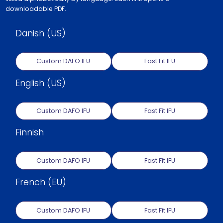
downloadable PDF.
Danish (US)
Custom DAFO IFU
Fast Fit IFU
English (US)
Custom DAFO IFU
Fast Fit IFU
Finnish
Custom DAFO IFU
Fast Fit IFU
French (EU)
Custom DAFO IFU
Fast Fit IFU