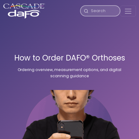
How to Order DAFO® Orthoses
Ordering overview, measurement options, and digital
scanning guidance