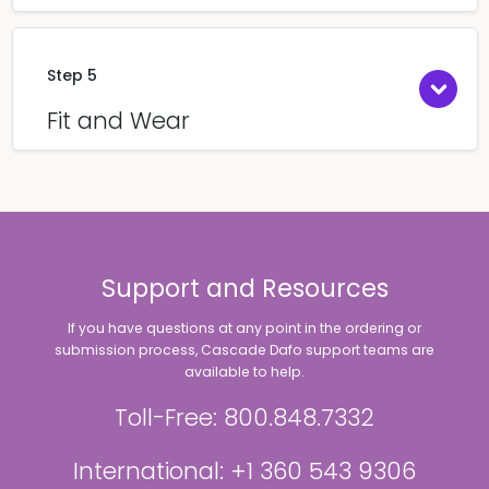
Step 5
Fit and Wear
Support and Resources
If you have questions at any point in the ordering or
submission process, Cascade Dafo support teams are
available to help.
Toll-Free: 800.848.7332
International: +1 360 543 9306