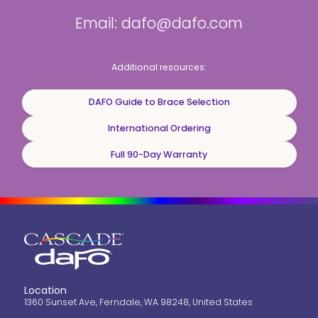
Email: dafo@dafo.com
Additional resources:
DAFO Guide to Brace Selection
International Ordering
Full 90-Day Warranty
Location
1360 Sunset Ave, Ferndale, WA 98248, United States