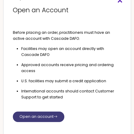
Open an Account
Before placing an order, practitioners must have an
active account with Cascade DAFO.
Facilities may open an account directly with
Cascade DAFO
Approved accounts receive pricing and ordering
access
U.S. facilities may submit a credit application
International accounts should contact Customer
Support to get started
Open an account