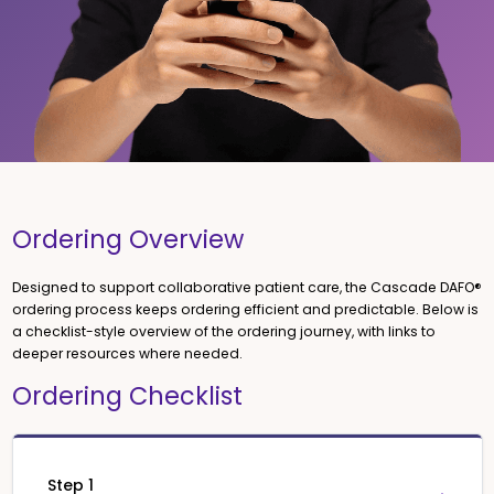
Ordering Overview
Designed to support collaborative patient care, the Cascade DAFO®
ordering process keeps ordering efficient and predictable. Below is
a checklist-style overview of the ordering journey, with links to
deeper resources where needed.
Ordering Checklist
Step 1