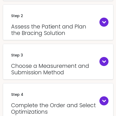
Step 2
Assess the Patient and Plan
the Bracing Solution
Step 3
Choose a Measurement and
Submission Method
Step 4
Complete the Order and Select
Optimizations