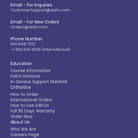
Email - For Inquiries
CustomerSupport@dafo.com
Email - For New Orders
Orders@dafo.com
Phone Number
800.848.7332
+1 360 543 9306 (International)
Education
Course Information
DAFO Institute
In-Service Support Material
Orthotics
How to Order
International Orders
How to Use DAFOs
Full 90 Days Warranty
Order Now
About Us
Who We Are
Careers Page