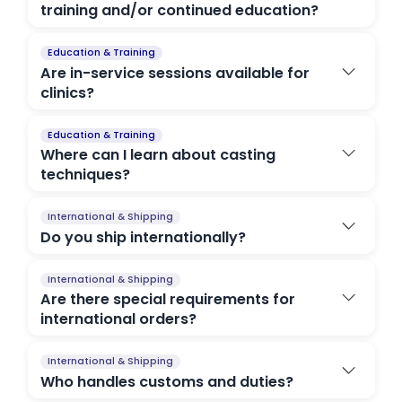
training and/or continued education?
Education & Training
Are in-service sessions available for
clinics?
Education & Training
Where can I learn about casting
techniques?
International & Shipping
Do you ship internationally?
International & Shipping
Are there special requirements for
international orders?
International & Shipping
Who handles customs and duties?