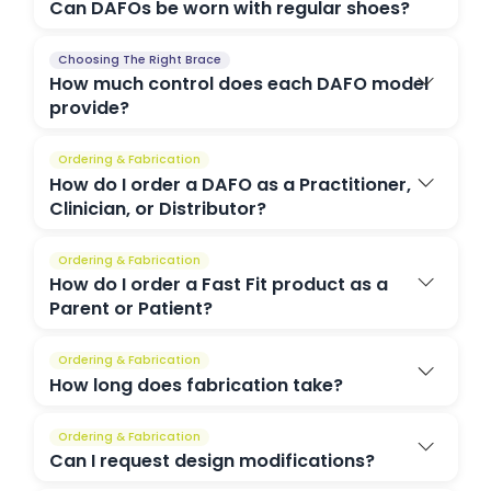
Can DAFOs be worn with regular shoes?
Choosing The Right Brace
How much control does each DAFO model
provide?
Ordering & Fabrication
How do I order a DAFO as a Practitioner,
Clinician, or Distributor?
Ordering & Fabrication
How do I order a Fast Fit product as a
Parent or Patient?
Ordering & Fabrication
How long does fabrication take?
Ordering & Fabrication
Can I request design modifications?