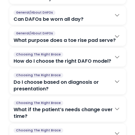
General/About DAFOs
Can DAFOs be worn all day?
General/About DAFOs
What purpose does a toe rise pad serve?
Choosing The Right Brace
How do I choose the right DAFO model?
Choosing The Right Brace
Do I choose based on diagnosis or
presentation?
Choosing The Right Brace
What if the patient’s needs change over
time?
Choosing The Right Brace