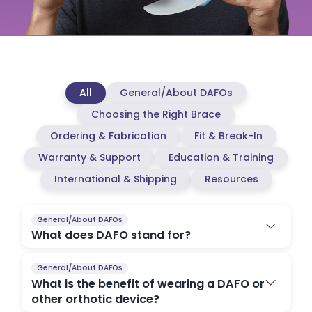
All
General/About DAFOs
Choosing the Right Brace
Ordering & Fabrication
Fit & Break-In
Warranty & Support
Education & Training
International & Shipping
Resources
General/About DAFOs
What does DAFO stand for?
General/About DAFOs
What is the benefit of wearing a DAFO or
other orthotic device?