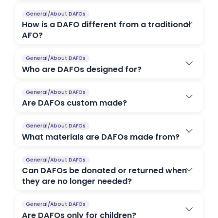
General/About DAFOs
How is a DAFO different from a traditional
AFO?
General/About DAFOs
Who are DAFOs designed for?
General/About DAFOs
Are DAFOs custom made?
General/About DAFOs
What materials are DAFOs made from?
General/About DAFOs
Can DAFOs be donated or returned when
they are no longer needed?
General/About DAFOs
Are DAFOs only for children?