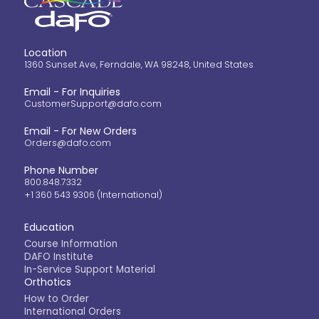
Location
1360 Sunset Ave, Ferndale, WA 98248, United States
Email - For Inquiries
CustomerSupport@dafo.com
Email - For New Orders
Orders@dafo.com
Phone Number
800.848.7332
+1 360 543 9306 (International)
Education
Course Information
DAFO Institute
In-Service Support Material
Orthotics
How to Order
International Orders