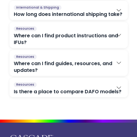
International & Shipping
How long does international shipping take?
Resources
Where can I find product instructions and
IFUs?
Resources
Where can I find guides, resources, and
updates?
Resources
Is there a place to compare DAFO models?