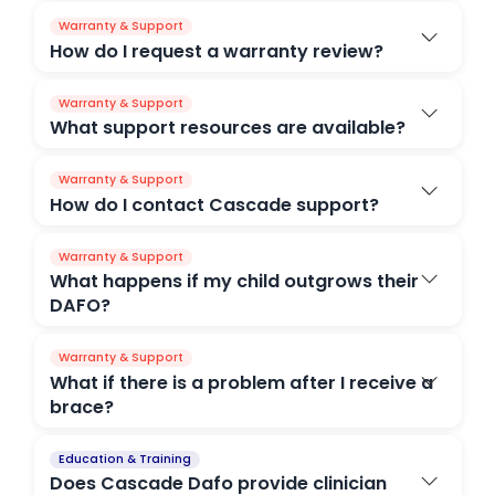
Warranty & Support
How do I request a warranty review?
Warranty & Support
What support resources are available?
Warranty & Support
How do I contact Cascade support?
Warranty & Support
What happens if my child outgrows their
DAFO?
Warranty & Support
What if there is a problem after I receive a
brace?
Education & Training
Does Cascade Dafo provide clinician