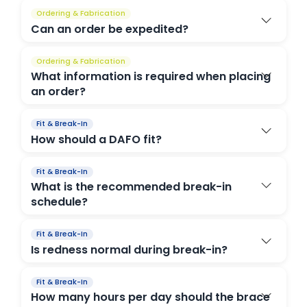
Ordering & Fabrication
Can an order be expedited?
Ordering & Fabrication
What information is required when placing
an order?
Fit & Break-In
How should a DAFO fit?
Fit & Break-In
What is the recommended break-in
schedule?
Fit & Break-In
Is redness normal during break-in?
Fit & Break-In
How many hours per day should the brace