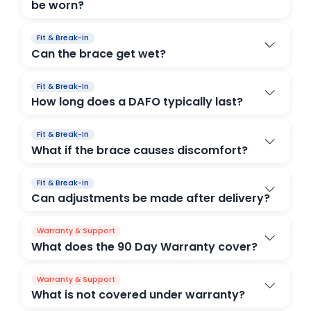
be worn?
Fit & Break-In
Can the brace get wet?
Fit & Break-In
How long does a DAFO typically last?
Fit & Break-In
What if the brace causes discomfort?
Fit & Break-In
Can adjustments be made after delivery?
Warranty & Support
What does the 90 Day Warranty cover?
Warranty & Support
What is not covered under warranty?