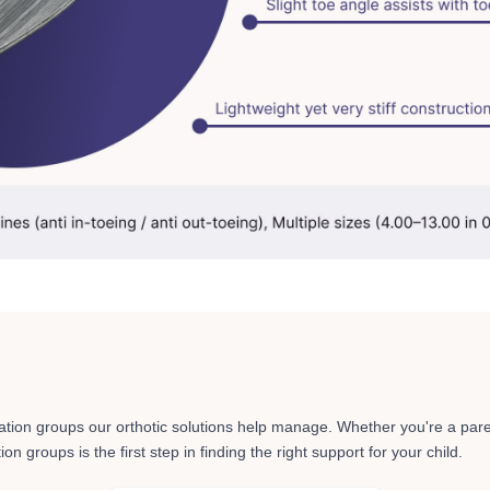
ation groups
our orthotic solutions help manage. Whether you're a pare
n groups is the first step in finding the right support for your child.