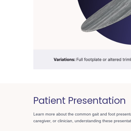
Patient Presentation
Learn more about the common gait and foot present
caregiver, or clinician, understanding these presentatio