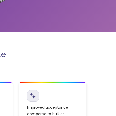
te
Improved acceptance
compared to bulkier