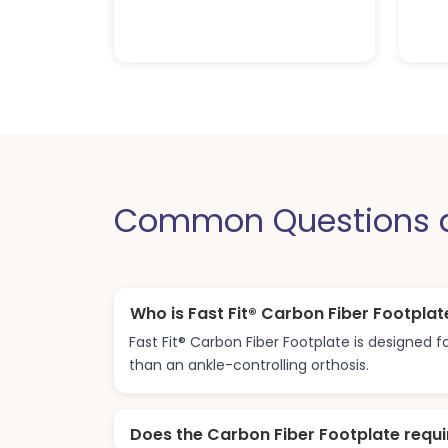
Common Questions ab
Who is Fast Fit® Carbon Fiber Footplat
Fast Fit® Carbon Fiber Footplate is designed
than an ankle-controlling orthosis.
Does the Carbon Fiber Footplate requi