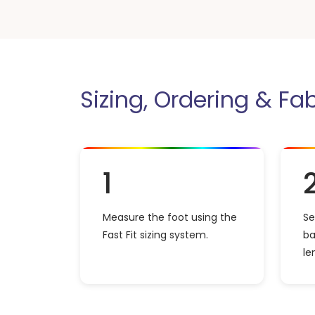
Sizing, Ordering & Fa
1
Measure the foot using the
Se
Fast Fit sizing system.
ba
le