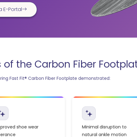
a E-Portal
of the Carbon Fiber Footpla
ing Fast Fit® Carbon Fiber Footplate demonstrated:
proved shoe wear
Minimal disruption to
lerance
natural ankle motion