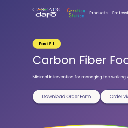
Products
Profess
Fast Fit
Carbon Fiber Foo
Minimal intervention for managing toe walking 
Download Order Form
Order vi