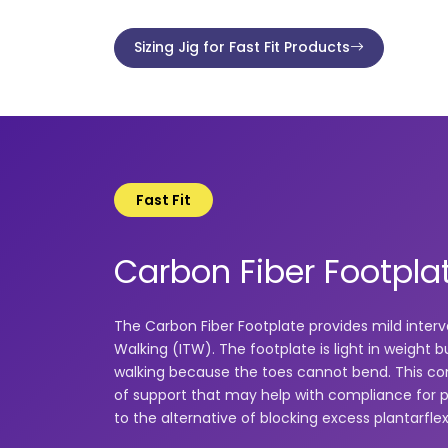
Sizing Jig for Fast Fit Products
Fast Fit
Carbon Fiber Footpla
The Carbon Fiber Footplate provides mild interv
Walking (ITW). The footplate is light in weight bu
walking because the toes cannot bend. This com
of support that may help with compliance for 
to the alternative of blocking excess plantarfle