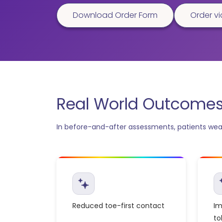
Download Order Form
Order vi
Real World Outcomes 
In before-and-after assessments, patients wear
Reduced toe-first contact
Im
to