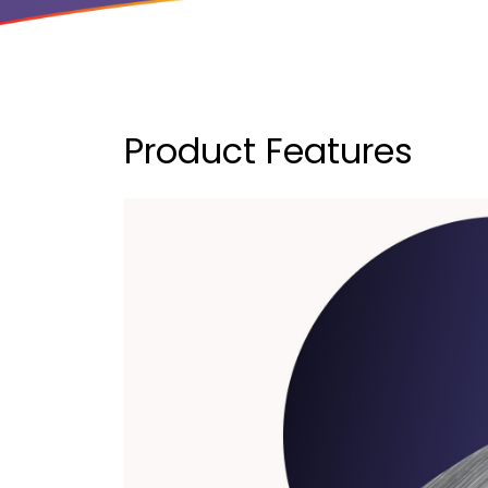
Product Features