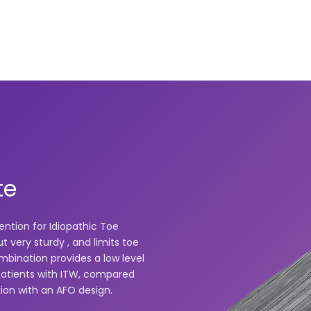
te
ention for Idiopathic Toe
t very sturdy , and limits toe
bination provides a low level
patients with ITW, compared
xion with an AFO design.