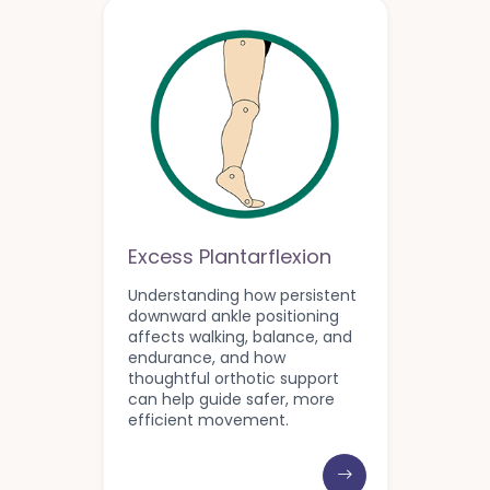
Excess Plantarflexion
Understanding how persistent
downward ankle positioning
affects walking, balance, and
endurance, and how
thoughtful orthotic support
can help guide safer, more
efficient movement.