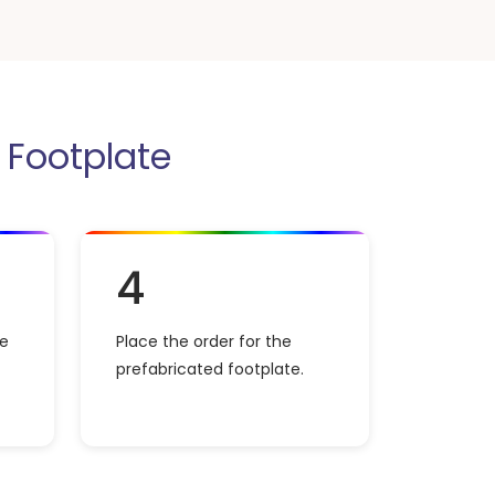
r Footplate
4
he
Place the order for the
prefabricated footplate.