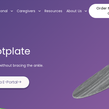
Order N
, submenu
, submenu
, submenu
ional
Caregivers
Resources
About Us
tplate
without bracing the ankle.
a E-Portal