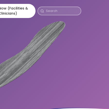
ow (Facilities &
Clinicians)