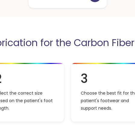
brication for the Carbon Fibe
2
3
lect the correct size
Choose the best fit for t
sed on the patient's foot
patient's footwear and
ngth.
support needs.