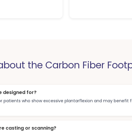
out the Carbon Fiber Footp
e designed for?
 for patients who show excessive plantarflexion and may benefit
re casting or scanning?