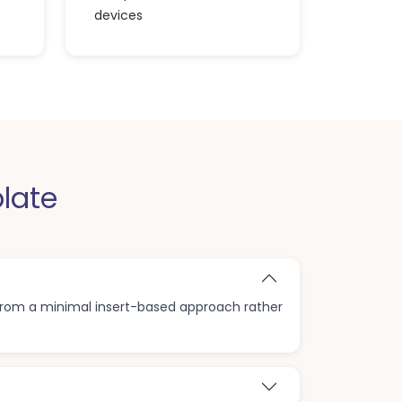
devices
late
 from a minimal insert-based approach rather