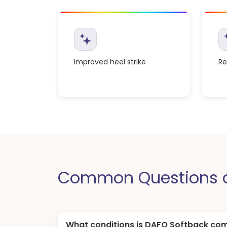
Improved heel strike
Re
Common Questions a
What conditions is DAFO Softback co