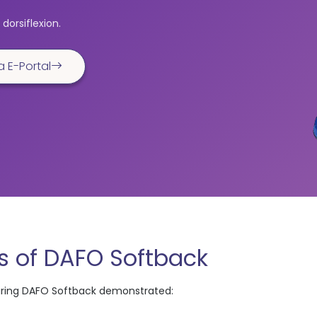
dorsiflexion.
a E-Portal
 of DAFO Softback
aring DAFO Softback demonstrated: