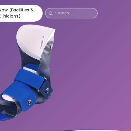
ow (Facilities &
Clinicians)