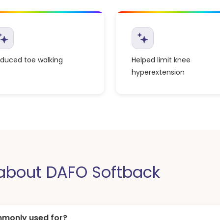
duced toe walking
Helped limit knee
hyperextension
bout DAFO Softback
mmonly used for?