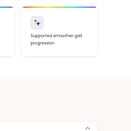
Supported smoother gait
progression