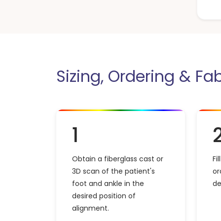
Sizing, Ordering & Fa
1
Obtain a fiberglass cast or
Fi
3D scan of the patient's
or
foot and ankle in the
de
desired position of
alignment.