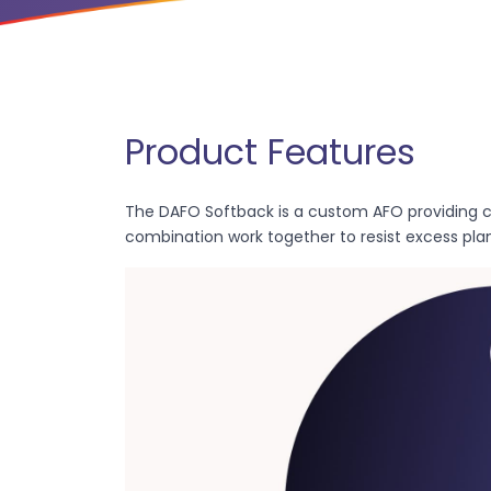
Product Features
The DAFO Softback is a custom AFO providing c
combination work together to resist excess plan