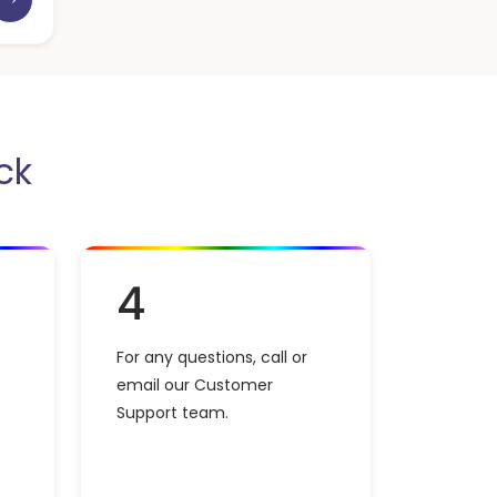
ck
4
For any questions, call or
email our Customer
Support team.