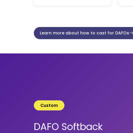
Learn more about how to cast for DAFOs
Custom
DAFO Softback