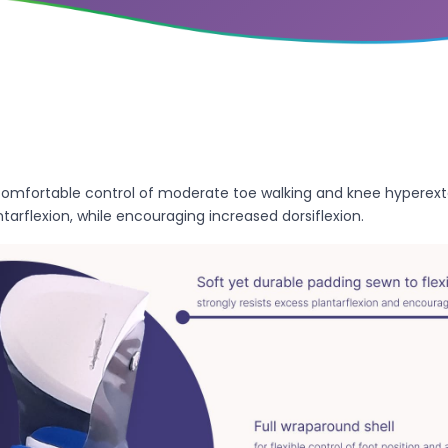
omfortable control of moderate toe walking and knee hyperexte
tarflexion, while encouraging increased dorsiflexion.