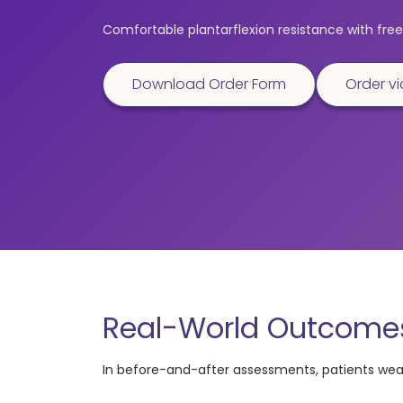
Comfortable plantarflexion resistance with free 
Download Order Form
Order vi
Real-World Outcomes
In before-and-after assessments, patients we