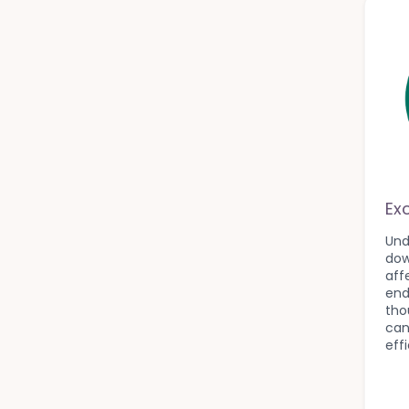
Ex
Und
dow
aff
end
tho
can
eff