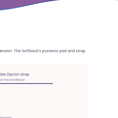
nsion. The Softback’s posterior pad and strap