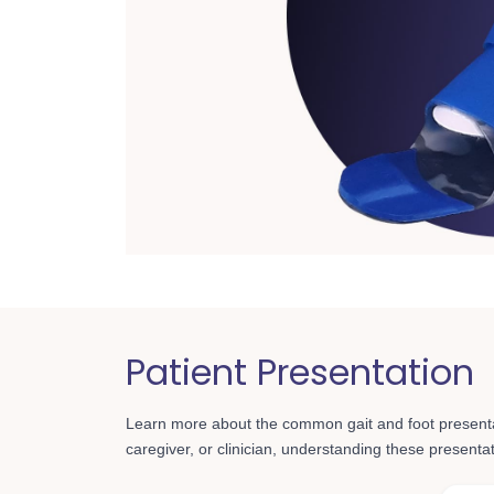
Patient Presentation
Learn more about the common gait and foot present
caregiver, or clinician, understanding these presentatio