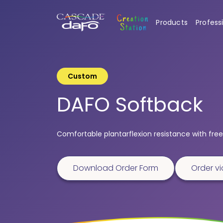
Products
Profess
Custom
DAFO Softback
Comfortable plantarflexion resistance with free 
Download Order Form
Order vi