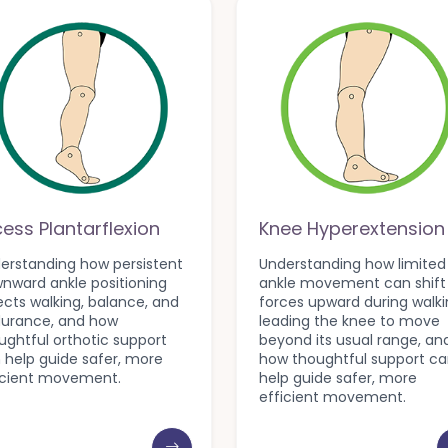
cess Plantarflexion
Knee Hyperextension
erstanding how persistent
Understanding how limited
nward ankle positioning
ankle movement can shift
ects walking, balance, and
forces upward during walki
urance, and how
leading the knee to move
ughtful orthotic support
beyond its usual range, an
 help guide safer, more
how thoughtful support c
icient movement.
help guide safer, more
efficient movement.