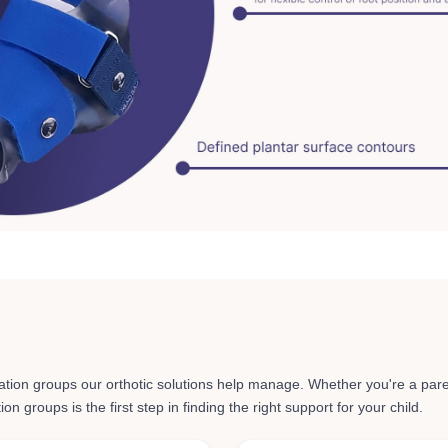
ation groups
our orthotic solutions help manage. Whether you're a pare
n groups is the first step in finding the right support for your child.