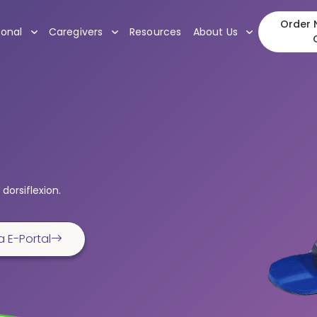
Order N
, submenu
, submenu
, submenu
ional
Caregivers
Resources
About Us
dorsiflexion.
a E-Portal