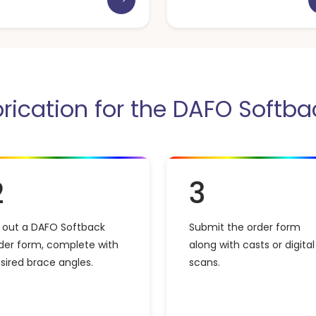
brication for the DAFO Softba
2
3
ll out a DAFO Softback
Submit the order form
der form, complete with
along with casts or digital
sired brace angles.
scans.