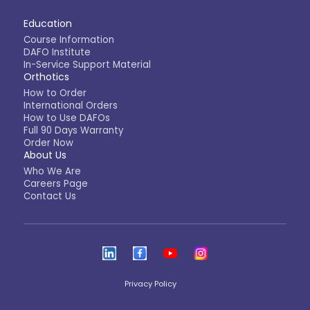
Education
Course Information
DAFO Institute
In-Service Support Material
Orthotics
How to Order
International Orders
How to Use DAFOs
Full 90 Days Warranty
Order Now
About Us
Who We Are
Careers Page
Contact Us
Privacy Policy