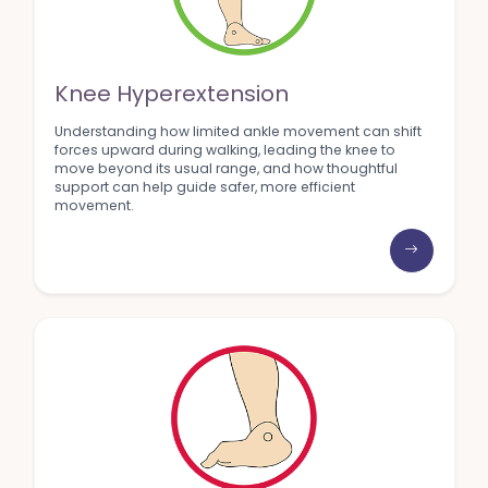
Knee Hyperextension
Understanding how limited ankle movement can shift
forces upward during walking, leading the knee to
move beyond its usual range, and how thoughtful
support can help guide safer, more efficient
movement.