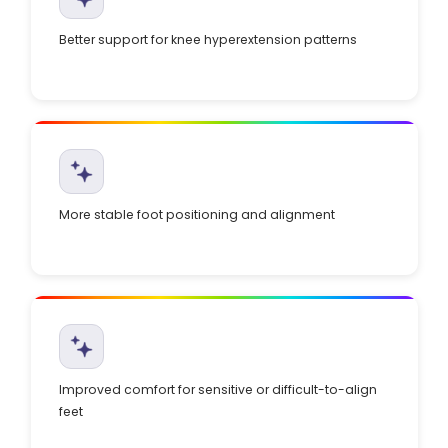
Better support for knee hyperextension patterns
More stable foot positioning and alignment
Improved comfort for sensitive or difficult-to-align
feet