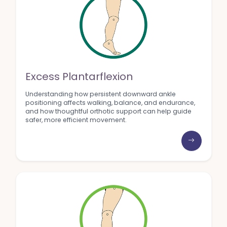
Excess Plantarflexion
Understanding how persistent downward ankle
positioning affects walking, balance, and endurance,
and how thoughtful orthotic support can help guide
safer, more efficient movement.