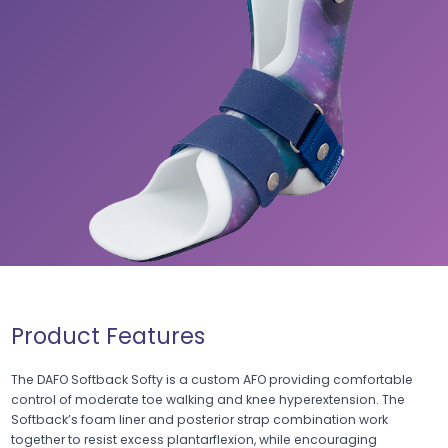
Product Features
The DAFO Softback Softy is a custom AFO providing comfortable
control of moderate toe walking and knee hyperextension. The
Softback’s foam liner and posterior strap combination work
together to resist excess plantarflexion, while encouraging