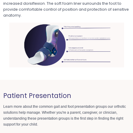
increased dorsiflexion. The soft foam liner surrounds the foot to
provide comfortable control of position and protection of sensitive
anatomy.
Patient Presentation
Learn more about the common gait and foot presentation groups
our orthotic
solutions help manage. Whether you're a parent, caregiver, or clinician,
understanding these presentation groups is the first step in finding the right
support for your child.