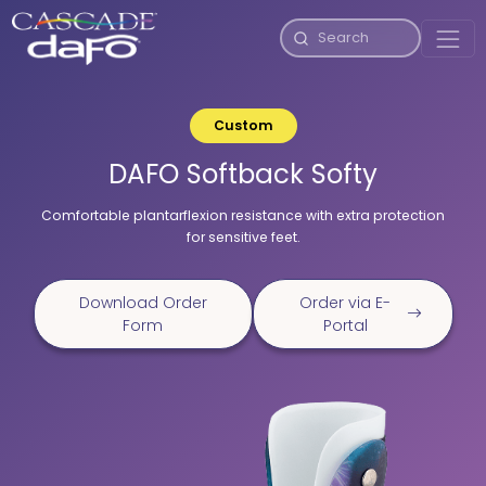
Custom
DAFO Softback Softy
Comfortable plantarflexion resistance with extra protection
for sensitive feet.
Download Order
Order via E-
Form
Portal