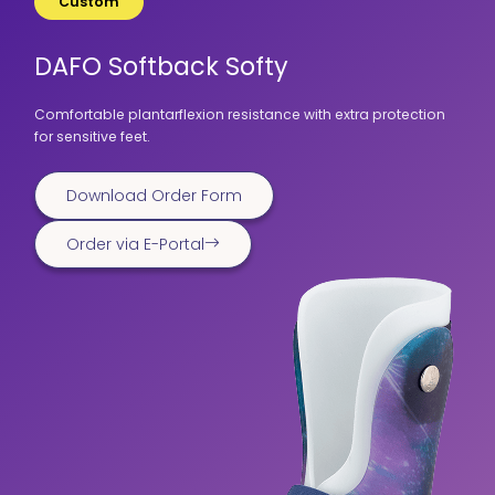
Custom
DAFO Softback Softy
Comfortable plantarflexion resistance with extra protection
for sensitive feet.
Download Order Form
Order via E-Portal