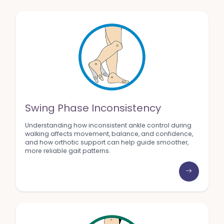
Swing Phase Inconsistency
Understanding how inconsistent ankle control during
walking affects movement, balance, and confidence,
and how orthotic support can help guide smoother,
more reliable gait patterns.