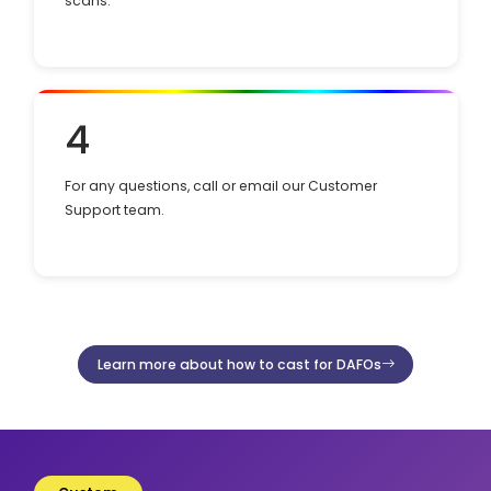
scans.
4
For any questions, call or email our Customer
Support team.
Learn more about how to cast for DAFOs