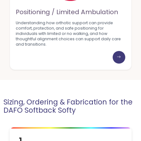
Positioning / Limited Ambulation
Understanding how orthotic support can provide
comfort, protection, and safe positioning for
individuals with limited or no walking, and how
thoughtful alignment choices can support daily care
and transitions.
Sizing, Ordering & Fabrication for the
DAFO Softback Softy