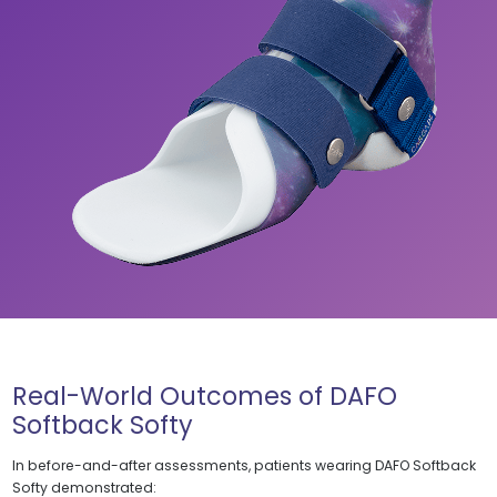
Real-World Outcomes of DAFO
Softback Softy
In before-and-after assessments, patients wearing DAFO Softback
Softy demonstrated: