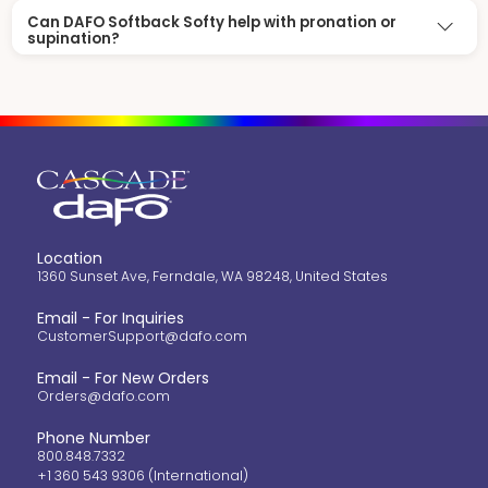
Can DAFO Softback Softy help with pronation or
supination?
Location
1360 Sunset Ave, Ferndale, WA 98248, United States
Email - For Inquiries
CustomerSupport@dafo.com
Email - For New Orders
Orders@dafo.com
Phone Number
800.848.7332
+1 360 543 9306 (International)