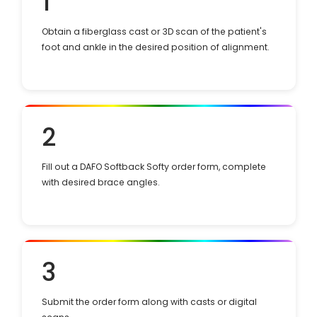
1
Obtain a fiberglass cast or 3D scan of the patient's
foot and ankle in the desired position of alignment.
2
Fill out a DAFO Softback Softy order form, complete
with desired brace angles.
3
Submit the order form along with casts or digital