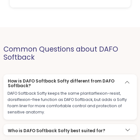
Common Questions about DAFO
Softback
How is DAFO Softback Softy different from DAFO
Softback?
DAFO Softback Softy keeps the same plantarflexion-resist,
dorsiflexion-free function as DAFO Softback, but adds a Softy
foam liner for more comfortable control and protection of
sensitive anatomy.
Who is DAFO Softback Softy best suited for?