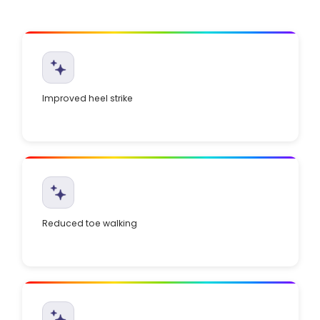
Improved heel strike
Reduced toe walking