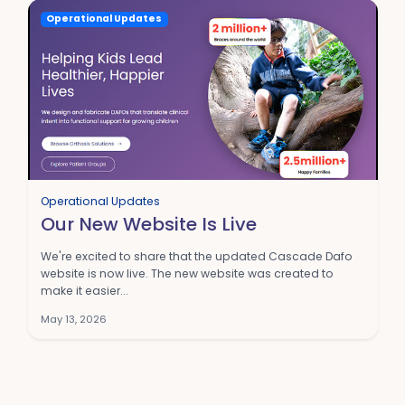
Operational Updates
Operational Updates
Our New Website Is Live
We're excited to share that the updated Cascade Dafo
website is now live. The new website was created to
make it easier...
May 13, 2026