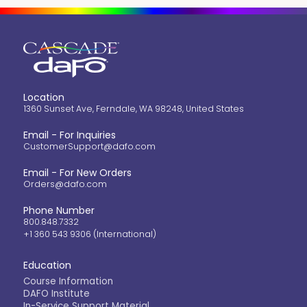
Location
1360 Sunset Ave, Ferndale, WA 98248, United States
Email - For Inquiries
CustomerSupport@dafo.com
Email - For New Orders
Orders@dafo.com
Phone Number
800.848.7332
+1 360 543 9306 (International)
Education
Course Information
DAFO Institute
In-Service Support Material