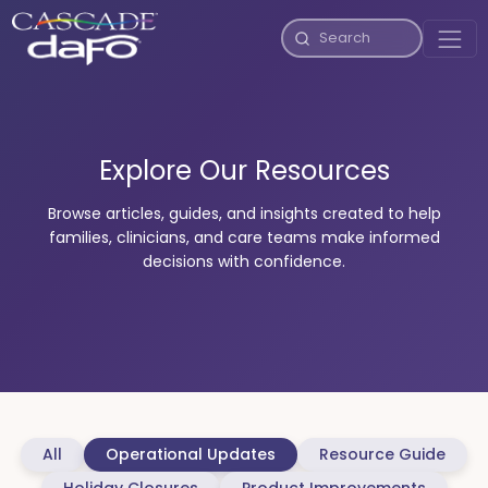
Explore Our Resources
Browse articles, guides, and insights created to help
families, clinicians, and care teams make informed
decisions with confidence.
All
Operational Updates
Resource Guide