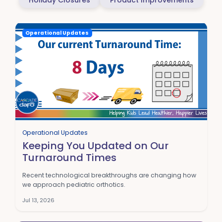
Holiday Closures
Product Improvements
Operational Updates
Operational Updates
Keeping You Updated on Our
Turnaround Times
Recent technological breakthroughs are changing how
we approach pediatric orthotics.
Jul 13, 2026